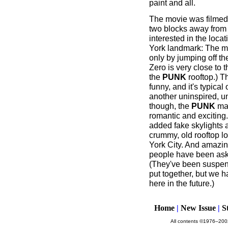
paint and all.
The movie was filmed
two blocks away from 
interested in the locat
York landmark: The mov
only by jumping off th
Zero is very close to
the
PUNK
rooftop.) T
funny, and it's typical
another uninspired, uno
though, the
PUNK
mag
romantic and exciting
added fake skylights 
crummy, old rooftop lo
York City. And amazing
people have been aski
(They've been suspend
put together, but we h
here in the future.)
Home
|
New Issue
|
S
All contents ©1976–2002