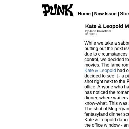
Home
|
New Issue
|
Sto
Kate & Leopold 
By John Holmstrom
01/18/02
While we take a sabba
putting out the next is
due to circumstances
control, we decided to
movies. The lame ro
Kate & Leopold
had o
decided to see it - a 
shot right next to the
office. Anyone who has
has noticed the romant
dinner, where waiters 
know-what. This was s
The shot of Meg Ryan 
fantasyland dinner sc
Kate & Leopold dance 
the office window - an